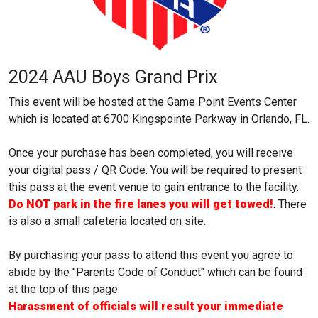
2024 AAU Boys Grand Prix
This event will be hosted at the Game Point Events Center
which is located at 6700 Kingspointe Parkway in Orlando, FL.
Once your purchase has been completed, you will receive
your digital pass / QR Code. You will be required to present
this pass at the event venue to gain entrance to the facility.
Do NOT park in the fire lanes you will get towed!
. There
is also a small cafeteria located on site.
By purchasing your pass to attend this event you agree to
abide by the "Parents Code of Conduct" which can be found
at the top of this page.
Harassment of officials will result your immediate