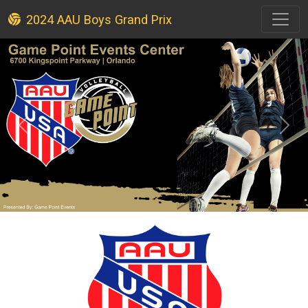
2024 AAU Boys Grand Prix