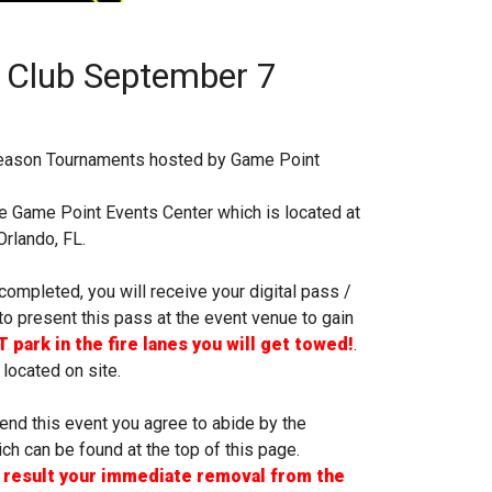
 Club September 7
eason Tournaments hosted by Game Point
he Game Point Events Center which is located at
rlando, FL.
ompleted, you will receive your digital pass /
to present this pass at the event venue to gain
 park in the fire lanes you will get towed!
.
 located on site.
end this event you agree to abide by the
h can be found at the top of this page.
l result your immediate removal from the