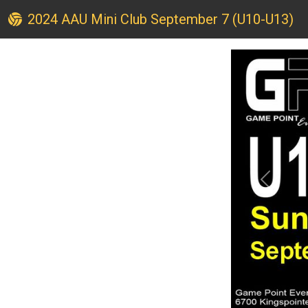
2024 AAU Mini Club September 7 (U10-U13)