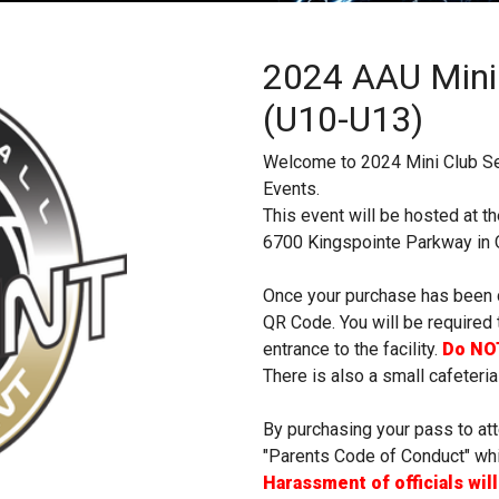
2024 AAU Mini
(U10-U13)
Welcome to 2024 Mini Club S
Events.
This event will be hosted at t
6700 Kingspointe Parkway in O
Once your purchase has been c
QR Code. You will be required 
entrance to the facility.
Do NOT
There is also a small cafeteria
By purchasing your pass to att
"Parents Code of Conduct" whic
Harassment of officials wil