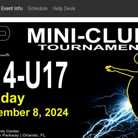
Event Info
Schedule
Help Desk