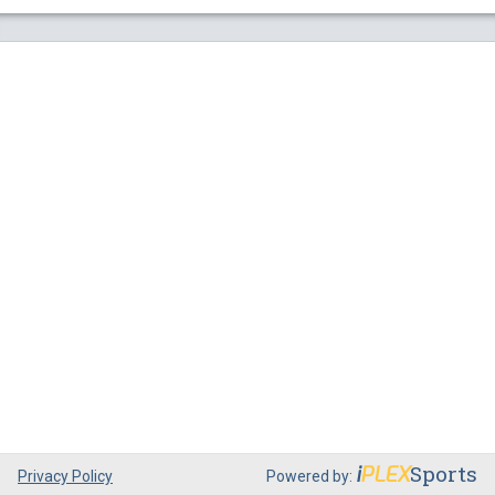
Sports
i
PLEX
Privacy Policy
Powered by: