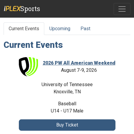
Sports
PLEX
i
Current Events
Upcoming
Past
Current
Events
2026 PW All American Weekend
August 7-9, 2026
University of Tennessee
Knoxville
,
TN
Baseball
U14 - U17
Male
Buy
Ticket